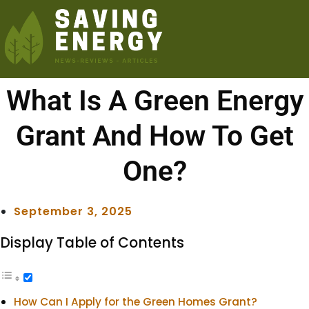
What Is A Green Energy
Grant And How To Get
One?
September 3, 2025
Display Table of Contents
How Can I Apply for the Green Homes Grant?