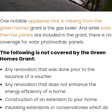
One notable
appliance that is missing from the
green homes
grant is the gas boiler. And while
solar
thermal panels
are included in the grant, there is no
coverage for solar photovoltaic panels.
The following is not covered by the Green
Homes Grant:
Any renovation that was done prior to the
issuance of a voucher
Any renovation that does not enhance the
energy efficiency of a home
Construction of an extension to your home
Insulating extensions or conservatories which do