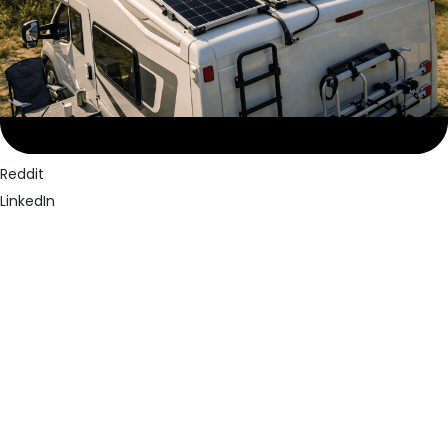
Facebook
Twitter
Pinterest
Reddit
LinkedIn