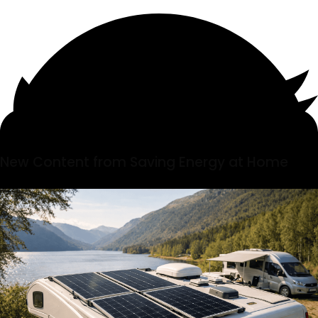
New Content from Saving Energy at Home