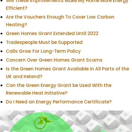
Will These Improvements Make My Home More Energy
Efficient?
Are the Vouchers Enough To Cover Low Carbon
Heating?
Green Homes Grant Extended Until 2022
Tradespeople Must be Supported
Calls Grow For Long-Term Policy
Concern Over Green Homes Grant Scams
Is the Green Homes Grant Available in All Parts of the
UK and Ireland?
Can the Green Energy Grant be Used With the
Renewable Heat Initiative?
Do I Need an Energy Performance Certificate?