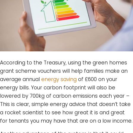
According to the Treasury, using the green homes
grant scheme vouchers will help families make an
average annual
energy saving
of £600 on your
energy bills. Your carbon footprint will also be
lowered by 700kg of carbon emissions each year –
This is clear, simple energy advice that doesn’t take
a rocket scientist to see how great it is and great
for tenants you may have that are on a low income.