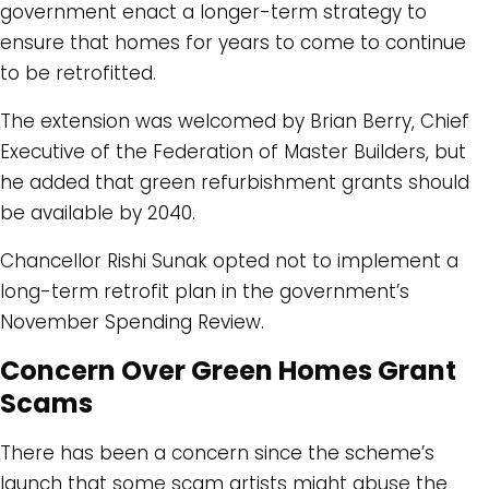
government enact a longer-term strategy to
ensure that homes for years to come to continue
to be retrofitted.
The extension was welcomed by Brian Berry, Chief
Executive of the Federation of Master Builders, but
he added that green refurbishment grants should
be available by 2040.
Chancellor Rishi Sunak opted not to implement a
long-term retrofit plan in the government’s
November Spending Review.
Concern Over Green Homes Grant
Scams
There has been a concern since the scheme’s
launch that some scam artists might abuse the