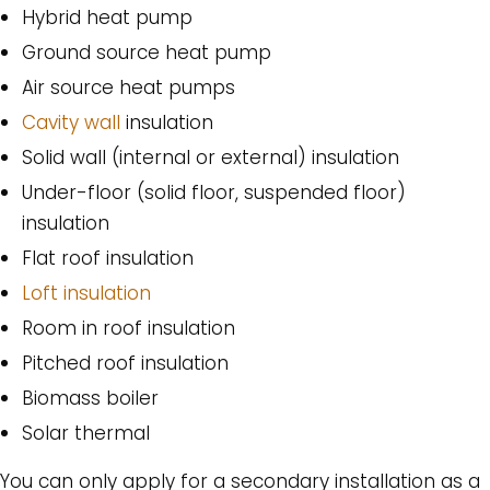
Hybrid heat pump
Ground source heat pump
Air source heat pumps
Cavity wall
insulation
Solid wall (internal or external) insulation
Under-floor (solid floor, suspended floor)
insulation
Flat roof insulation
Loft insulation
Room in roof insulation
Pitched roof insulation
Biomass boiler
Solar thermal
You can only apply for a secondary installation as a