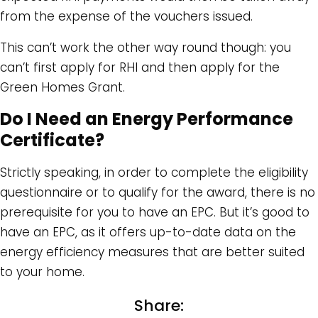
from the expense of the vouchers issued.
This can’t work the other way round though: you
can’t first apply for RHI and then apply for the
Green Homes Grant.
Do I Need an Energy Performance
Certificate?
Strictly speaking, in order to complete the eligibility
questionnaire or to qualify for the award, there is no
prerequisite for you to have an EPC. But it’s good to
have an EPC, as it offers up-to-date data on the
energy efficiency measures that are better suited
to your home.
Share: