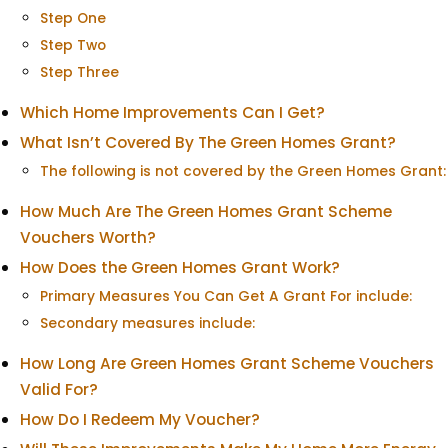
Step One
Step Two
Step Three
Which Home Improvements Can I Get?
What Isn’t Covered By The Green Homes Grant?
The following is not covered by the Green Homes Grant:
How Much Are The Green Homes Grant Scheme
Vouchers Worth?
How Does the Green Homes Grant Work?
Primary Measures You Can Get A Grant For include:
Secondary measures include:
How Long Are Green Homes Grant Scheme Vouchers
Valid For?
How Do I Redeem My Voucher?