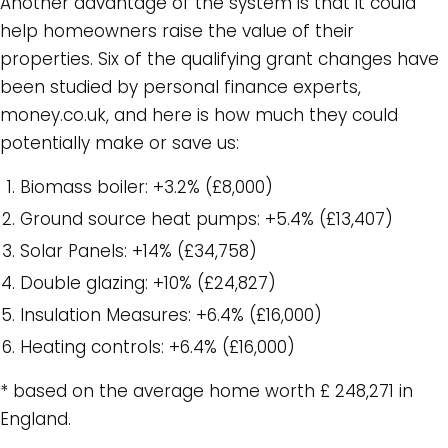
Another advantage of the system is that it could
help homeowners raise the value of their
properties. Six of the qualifying grant changes have
been studied by personal finance experts,
money.co.uk, and here is how much they could
potentially make or save us:
Biomass boiler: +3.2% (£8,000)
Ground source heat pumps: +5.4% (£13,407)
Solar Panels: +14% (£34,758)
Double glazing: +10% (£24,827)
Insulation Measures: +6.4% (£16,000)
Heating controls: +6.4% (£16,000)
* based on the average home worth £ 248,271 in
England.