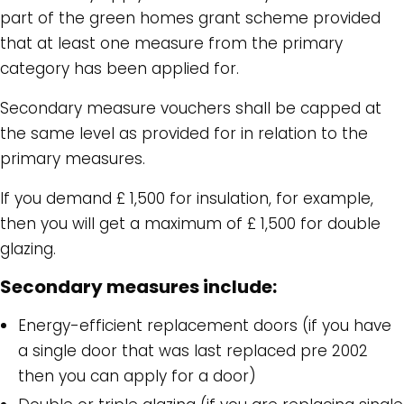
part of the green homes grant scheme provided
that at least one measure from the primary
category has been applied for.
Secondary measure vouchers shall be capped at
the same level as provided for in relation to the
primary measures.
If you demand £ 1,500 for insulation, for example,
then you will get a maximum of £ 1,500 for double
glazing.
Secondary measures include:
Energy-efficient replacement doors (if you have
a single door that was last replaced pre 2002
then you can apply for a door)