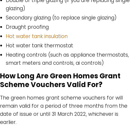
Double or triple glazing (if you are replacing single
glazing)
Secondary glazing (to replace single glazing)
Draught proofing
Hot water tank insulation
Hot water tank thermostat
Heating controls (such as appliance thermostats,
smart meters and controls, ai controls)
How Long Are Green Homes Grant
Scheme Vouchers Valid For?
The green homes grant scheme vouchers for will
remain valid for a period of three months from the
date of issue or until 31 March 2022, whichever is
earlier.