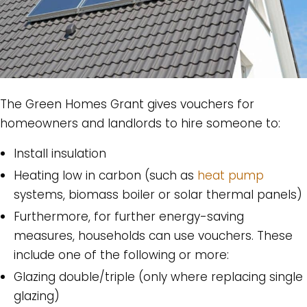
The Green Homes Grant gives vouchers for
homeowners and landlords to hire someone to:
Install insulation
Heating low in carbon (such as
heat pump
systems, biomass boiler or solar thermal panels)
Furthermore, for further energy-saving
measures, households can use vouchers. These
include one of the following or more:
Glazing double/triple (only where replacing single
glazing)