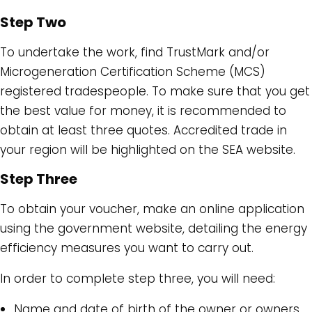
Step Two
To undertake the work, find TrustMark and/or
Microgeneration Certification Scheme (MCS)
registered tradespeople. To make sure that you get
the best value for money, it is recommended to
obtain at least three quotes. Accredited trade in
your region will be highlighted on the SEA website.
Step Three
To obtain your voucher, make an online application
using the government website, detailing the energy
efficiency measures you want to carry out.
In order to complete step three, you will need:
Name and date of birth of the owner or owners