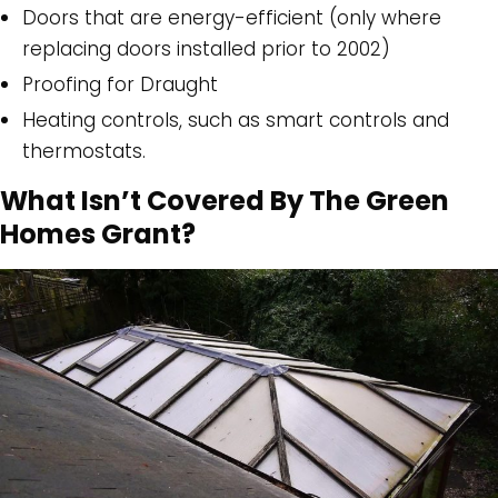
Doors that are energy-efficient (only where
replacing doors installed prior to 2002)
Proofing for Draught
Heating controls, such as smart controls and
thermostats.
What Isn’t Covered By The Green
Homes Grant?