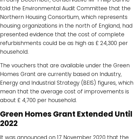
told the Environmental Audit Committee that the
Northern Housing Consortium, which represents
housing organizations in the north of England, had
presented evidence that the cost of complete
refurbishments could be as high as £ 24,300 per
household.
The vouchers that are available under the Green
Homes Grant are currently based on Industry,
Energy and Industrial Strategy (BEIS) figures, which
mean that the average cost of improvements is
about £ 4,700 per household.
Green Homes Grant Extended Until
2022
It was announced on 17 November 2020 that the