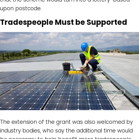
upon postcode.
Tradespeople Must be Supported
The extension of the grant was also welcomed by
industry bodies, who say the additional time would