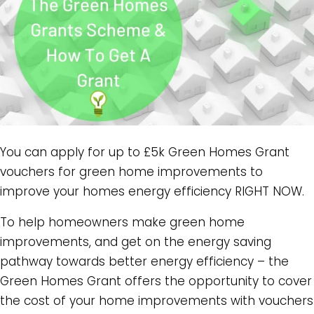
You can apply for up to £5k Green Homes Grant
vouchers for green home improvements to
improve your homes energy efficiency RIGHT NOW.
To help homeowners make green home
improvements, and get on the energy saving
pathway towards better energy efficiency – the
Green Homes Grant offers the opportunity to cover
the cost of your home improvements with vouchers