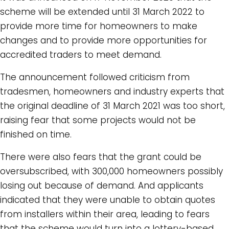
scheme will be extended until 31 March 2022 to
provide more time for homeowners to make
changes and to provide more opportunities for
accredited traders to meet demand.
The announcement followed criticism from
tradesmen, homeowners and industry experts that
the original deadline of 31 March 2021 was too short,
raising fear that some projects would not be
finished on time.
There were also fears that the grant could be
oversubscribed, with 300,000 homeowners possibly
losing out because of demand. And applicants
indicated that they were unable to obtain quotes
from installers within their area, leading to fears
that the scheme would turn into a lottery-based