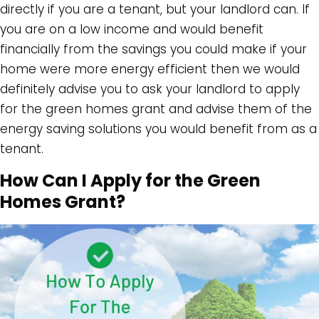
directly if you are a tenant, but your landlord can. If
you are on a low income and would benefit
financially from the savings you could make if your
home were more energy efficient then we would
definitely advise you to ask your landlord to apply
for the green homes grant and advise them of the
energy saving solutions you would benefit from as a
tenant.
How Can I Apply for the Green
Homes Grant?