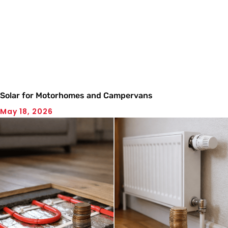
Solar for Motorhomes and Campervans
May 18, 2026