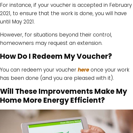
For instance, if your voucher is accepted in February
2021, to ensure that the work is done, you will have
until May 2021.
However, for situations beyond their control,
homeowners may request an extension.
How Do I Redeem My Voucher?
You can redeem your voucher
here
once your work
has been done (and you are pleased with it).
Will These Improvements Make My
Home More Energy Efficient?