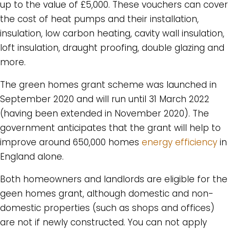
up to the value of £5,000. These vouchers can cover
the cost of heat pumps and their installation,
insulation, low carbon heating, cavity wall insulation,
loft insulation, draught proofing, double glazing and
more.
The green homes grant scheme was launched in
September 2020 and will run until 31 March 2022
(having been extended in November 2020). The
government anticipates that the grant will help to
improve around 650,000 homes
energy efficiency
in
England alone.
Both homeowners and landlords are eligible for the
geen homes grant, although domestic and non-
domestic properties (such as shops and offices)
are not if newly constructed. You can not apply