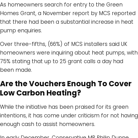
As homeowners search for entry to the Green
Homes Grant, a November report by MCS reported
that there had been a substantial increase in heat
pump enquiries.
Over three-fifths, (66%) of MCS installers said UK
homeowners were inquiring about heat pumps, with
75% stating that up to 25 grant calls a day had
been made.
Are the Vouchers Enough To Cover
Low Carbon Heating?
While the initiative has been praised for its green
intentions, it has come under criticism for not having
enough cash to assist homeowners.
In early December, Conservative MP Philip Dunne