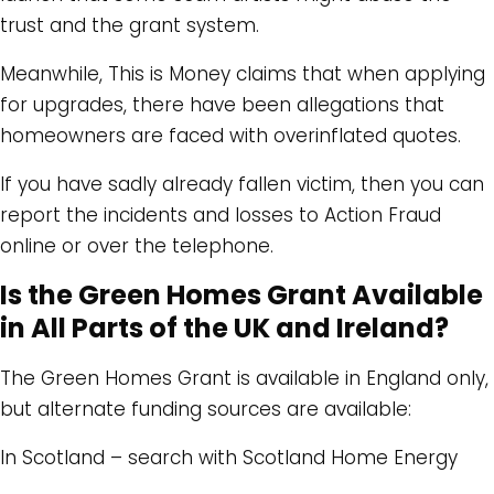
trust and the grant system.
Meanwhile, This is Money claims that when applying
for upgrades, there have been allegations that
homeowners are faced with overinflated quotes.
If you have sadly already fallen victim, then you can
report the incidents and losses to Action Fraud
online or over the telephone.
Is the Green Homes Grant Available
in All Parts of the UK and Ireland?
The Green Homes Grant is available in England only,
but alternate funding sources are available:
In Scotland – search with Scotland Home Energy