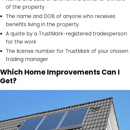
of the property
The name and DOB of anyone who receives
benefits living in the property
A quote by a TrustMark-registered tradesperson
for the work
The license number for TrustMark of your chosen
trading manager
Which Home Improvements Can I
Get?