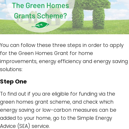
You can follow these three steps in order to apply
for the Green Homes Grant for home
improvements, energy efficiency and energy saving
solutions:
Step One
To find out if you are eligible for funding via the
green homes grant scheme, and check which
energy saving or low-carbon measures can be
added to your home, go to the Simple Energy
Advice (SEA) service.