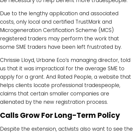
be necessary to help benefit more tradespeople.
Due to the lengthy application and associated
costs, only local and certified TrustMark and
Microgeneration Certification Scheme (MCS)
registered traders may perform the work that
some SME traders have been left frustrated by.
Chrissie Lloyd, Urbane Eco’s managing director, told
us that it was impractical for the average SME to
apply for a grant. And Rated People, a website that
helps clients locate professional tradespeople,
claims that certain smaller companies are
alienated by the new registration process.
Calls Grow For Long-Term Policy
Despite the extension, activists also want to see the