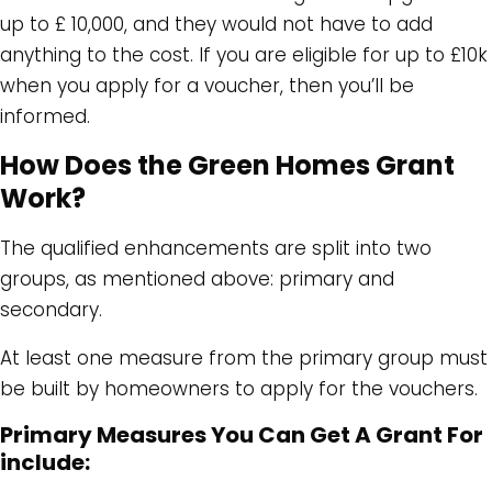
up to £ 10,000, and they would not have to add
anything to the cost. If you are eligible for up to £10k
when you apply for a voucher, then you’ll be
informed.
How Does the Green Homes Grant
Work?
The qualified enhancements are split into two
groups, as mentioned above: primary and
secondary.
At least one measure from the primary group must
be built by homeowners to apply for the vouchers.
Primary Measures You Can Get A Grant For
include: