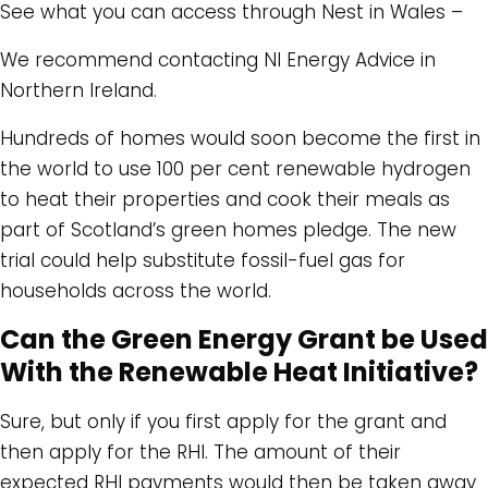
See what you can access through Nest in Wales –
We recommend contacting NI Energy Advice in
Northern Ireland.
Hundreds of homes would soon become the first in
the world to use 100 per cent renewable hydrogen
to heat their properties and cook their meals as
part of Scotland’s green homes pledge. The new
trial could help substitute fossil-fuel gas for
households across the world.
Can the Green Energy Grant be Used
With the Renewable Heat Initiative?
Sure, but only if you first apply for the grant and
then apply for the RHI. The amount of their
expected RHI payments would then be taken away