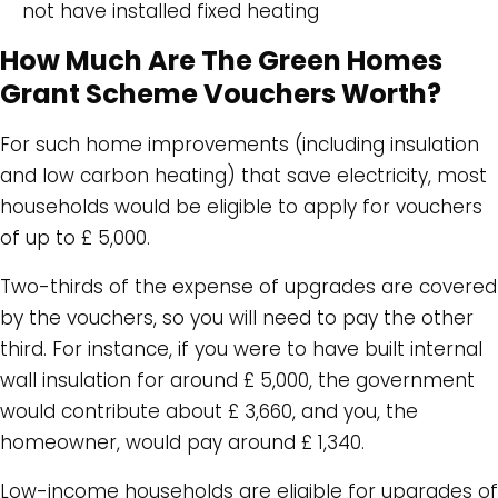
not have installed fixed heating
How Much Are The Green Homes
Grant Scheme Vouchers Worth?
For such home improvements (including insulation
and low carbon heating) that save electricity, most
households would be eligible to apply for vouchers
of up to £ 5,000.
Two-thirds of the expense of upgrades are covered
by the vouchers, so you will need to pay the other
third. For instance, if you were to have built internal
wall insulation for around £ 5,000, the government
would contribute about £ 3,660, and you, the
homeowner, would pay around £ 1,340.
Low-income households are eligible for upgrades of