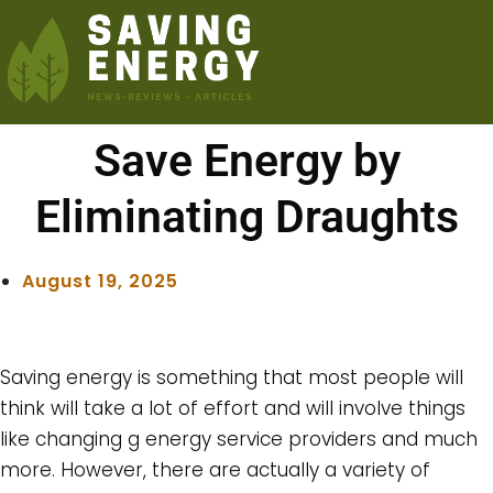
Save Energy by
Eliminating Draughts
August 19, 2025
Saving energy is something that most people will
think will take a lot of effort and will involve things
like changing g energy service providers and much
more. However, there are actually a variety of