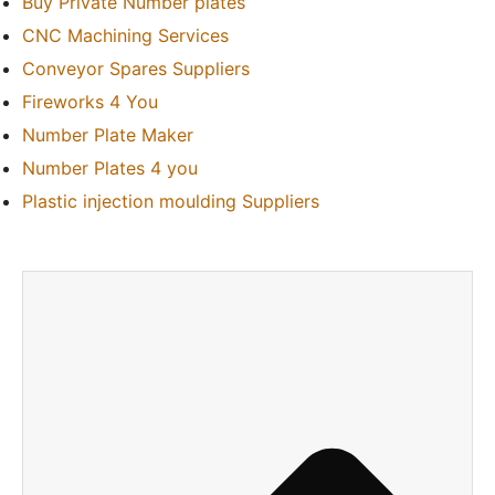
Buy Private Number plates
CNC Machining Services
Conveyor Spares Suppliers
Fireworks 4 You
Number Plate Maker
Number Plates 4 you
Plastic injection moulding Suppliers