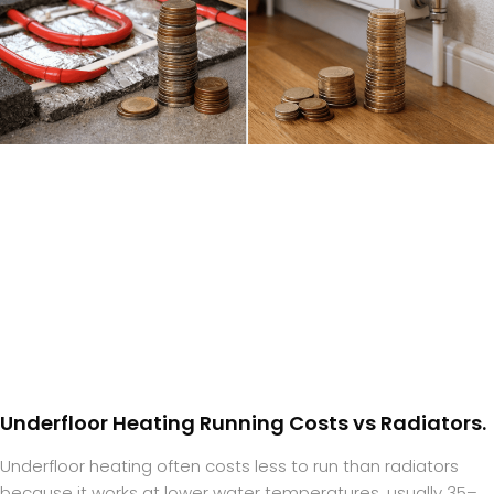
Underfloor Heating Running Costs vs Radiators.
Underfloor heating often costs less to run than radiators
because it works at lower water temperatures, usually 35–