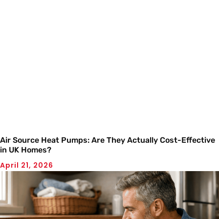
Air Source Heat Pumps: Are They Actually Cost-Effective
in UK Homes?
April 21, 2026