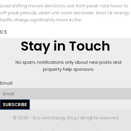
Load shifting moves electricity use from peak-rate hours to
off-peak periods, when unit costs are lower. Most UK energy
tariffs charge significantly more in the
Stay in Touch
No spam, notifications only about new posts and
property help sponsors.
Email
SUBSCRIBE
© 2026 - Eco and Energy blog | All rights reserved