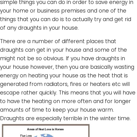
simple things you can do in order to save energy in
your home or business premises and one of the
things that you can do is to actually try and get rid
of any draughts in your house.
There are a number of different places that
draughts can get in your house and some of the
might not be so obvious. If you have draughts in
your house however, then you are basically wasting
energy on heating your house as the heat that is
generated from radiators, fires or heaters etc will
escape rather quickly. This means that you will have
to have the heating on more often and for longer
amounts of time to keep your house warm.
Draughts are especially terrible in the winter time.