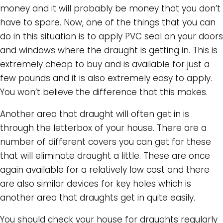
money and it will probably be money that you don’t
have to spare. Now, one of the things that you can
do in this situation is to apply PVC seal on your doors
and windows where the draught is getting in. This is
extremely cheap to buy and is available for just a
few pounds and it is also extremely easy to apply.
You won’t believe the difference that this makes.
Another area that draught will often get in is
through the letterbox of your house. There are a
number of different covers you can get for these
that will eliminate draught a little. These are once
again available for a relatively low cost and there
are also similar devices for key holes which is
another area that draughts get in quite easily.
You should check your house for draughts regularly