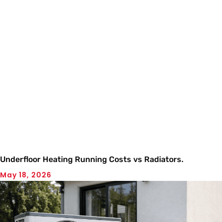
Underfloor Heating Running Costs vs Radiators.
May 18, 2026