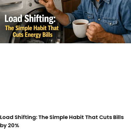
Load Shifting: The Simple Habit That Cuts Bills
by 20%