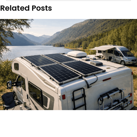
Related Posts