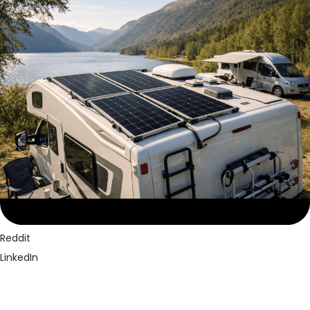
Facebook
Twitter
Pinterest
Reddit
LinkedIn