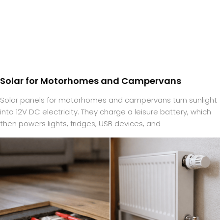
Solar for Motorhomes and Campervans
Solar panels for motorhomes and campervans turn sunlight
into 12V DC electricity. They charge a leisure battery, which
then powers lights, fridges, USB devices, and