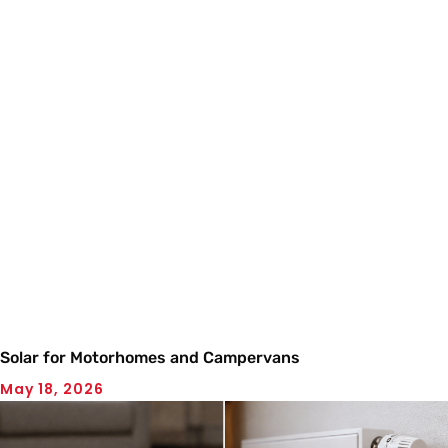
Solar for Motorhomes and Campervans
May 18, 2026