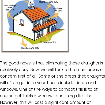
The good news is that eliminating these draughts is
relatively easy. Now, we will tackle the main areas of
concern first of all. Some of the areas that draughts
will often get in to your house include doors and
windows. One of the ways to combat this is to of
course get thicker windows and things like that.
However, this will cost a significant amount of