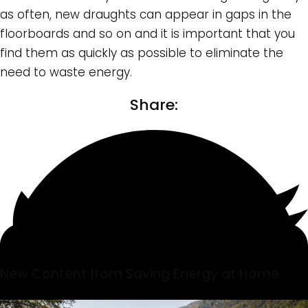
as often, new draughts can appear in gaps in the
floorboards and so on and it is important that you
find them as quickly as possible to eliminate the
need to waste energy.
Share:
New Content from Saving Energy at Home