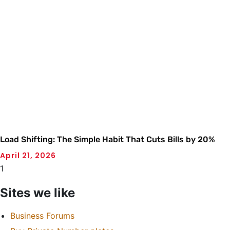
Load Shifting: The Simple Habit That Cuts Bills by 20%
April 21, 2026
Sites we like
Business Forums