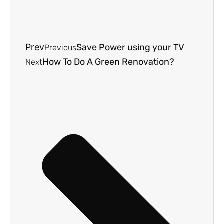
Prev
Save Power using your TV
Previous
How To Do A Green Renovation?
Next