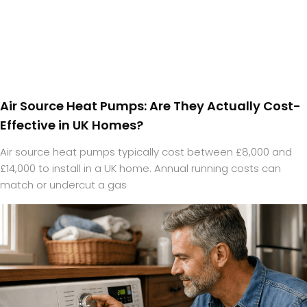
Air Source Heat Pumps: Are They Actually Cost-
Effective in UK Homes?
Air source heat pumps typically cost between £8,000 and
£14,000 to install in a UK home. Annual running costs can
match or undercut a gas