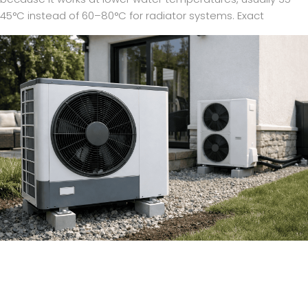
45°C instead of 60–80°C for radiator systems. Exact